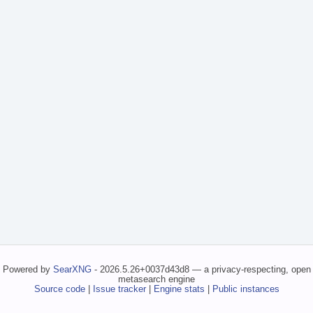
Powered by
SearXNG
- 2026.5.26+0037d43d8 — a privacy-respecting, open
metasearch engine
Source code
|
Issue tracker
|
Engine stats
|
Public instances